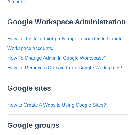
Accounts
Google Workspace Administration
How to check for third-party apps connected to Google
Workspace accounts.
How To Change Admin In Google Workspace?
How To Remove A Domain From Google Workspace?
Google sites
How to Create A Website Using Google Sites?
Google groups