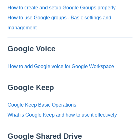
How to create and setup Google Groups properly
How to use Google groups - Basic settings and
management
Google Voice
How to add Google voice for Google Workspace
Google Keep
Google Keep Basic Operations
What is Google Keep and how to use it effectively
Google Shared Drive