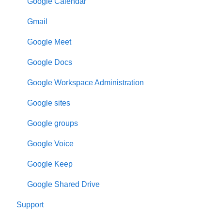
Google Calendar
Gmail
Google Meet
Google Docs
Google Workspace Administration
Google sites
Google groups
Google Voice
Google Keep
Google Shared Drive
Support