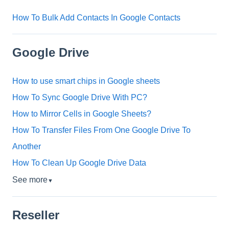
How To Bulk Add Contacts In Google Contacts
Google Drive
How to use smart chips in Google sheets
How To Sync Google Drive With PC?
How to Mirror Cells in Google Sheets?
How To Transfer Files From One Google Drive To
Another
How To Clean Up Google Drive Data
See more
▼
Reseller