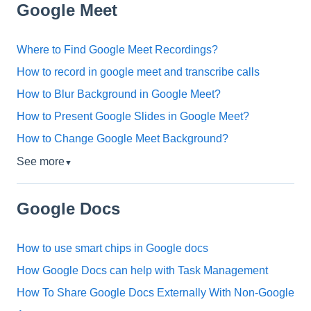
Google Meet
Where to Find Google Meet Recordings?
How to record in google meet and transcribe calls
How to Blur Background in Google Meet?
How to Present Google Slides in Google Meet?
How to Change Google Meet Background?
See more
▼
Google Docs
How to use smart chips in Google docs
How Google Docs can help with Task Management
How To Share Google Docs Externally With Non-Google