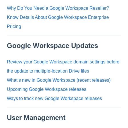
Why Do You Need a Google Workspace Reseller?
Know Details About Google Workspace Enterprise
Pricing
Google Workspace Updates
Review your Google Workspace domain settings before
the update to multiple-location Drive files
What’s new in Google Workspace (recent releases)
Upcoming Google Workspace releases
Ways to track new Google Workspace releases
User Management