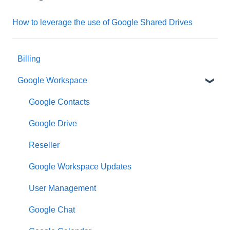
How to leverage the use of Google Shared Drives
Billing
Google Workspace
Google Contacts
Google Drive
Reseller
Google Workspace Updates
User Management
Google Chat