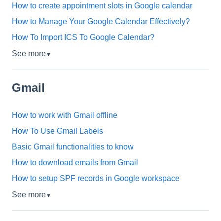
How to create appointment slots in Google calendar
How to Manage Your Google Calendar Effectively?
How To Import ICS To Google Calendar?
See more
▼
Gmail
How to work with Gmail offline
How To Use Gmail Labels
Basic Gmail functionalities to know
How to download emails from Gmail
How to setup SPF records in Google workspace
See more
▼