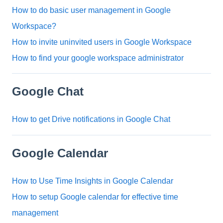
How to do basic user management in Google
Workspace?
How to invite uninvited users in Google Workspace
How to find your google workspace administrator
Google Chat
How to get Drive notifications in Google Chat
Google Calendar
How to Use Time Insights in Google Calendar
How to setup Google calendar for effective time
management