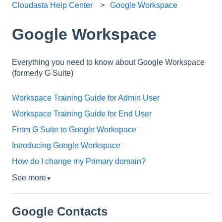
Cloudasta Help Center
Google Workspace
Google Workspace
Everything you need to know about Google Workspace
(formerly G Suite)
Workspace Training Guide for Admin User
Workspace Training Guide for End User
From G Suite to Google Workspace
Introducing Google Workspace
How do I change my Primary domain?
See more
▼
Google Contacts