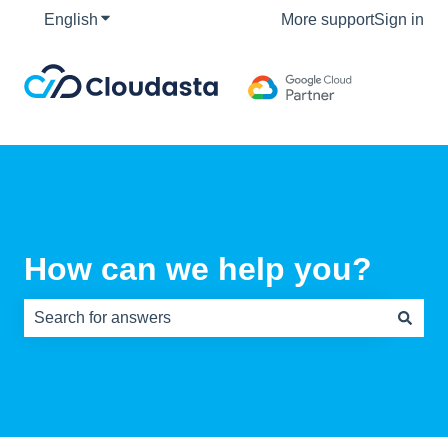
English
Show submenu for translations
More support
Sign in
How can we help you?
There are no suggestions because the search field is e