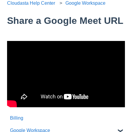
Cloudasta Help Center
Google Workspace
Share a Google Meet URL
Billing
Google Workspace