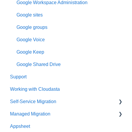
Google Workspace Administration
Google sites
Google groups
Google Voice
Google Keep
Google Shared Drive
Support
Working with Cloudasta
Self-Service Migration
Managed Migration
FAQs
Appsheet
Troubleshooting
Features & Limitations