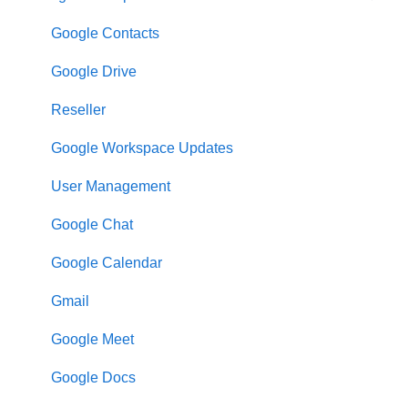
Google Contacts
Google Drive
Reseller
Google Workspace Updates
User Management
Google Chat
Google Calendar
Gmail
Google Meet
Google Docs