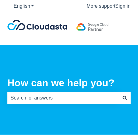
English
Show submenu for translations
More support
Sign in
How can we help you?
There are no suggestions because the search field is e