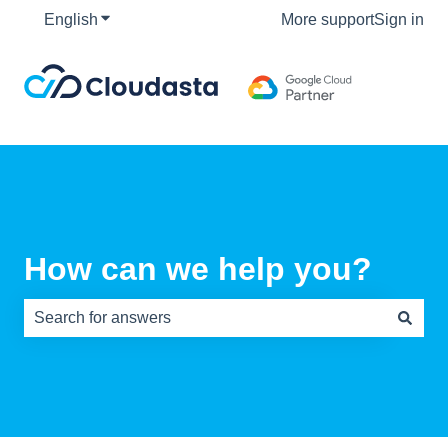
English
Show submenu for translations
More support
Sign in
How can we help you?
There are no suggestions because the search field is e