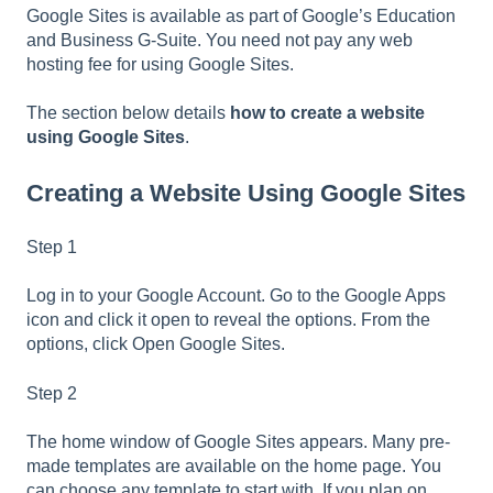
Google Sites is available as part of Google’s Education
and Business G-Suite. You need not pay any web
hosting fee for using Google Sites.
The section below details
how to create a website
using Google Sites
.
Creating a Website Using Google Sites
Step 1
Log in to your Google Account. Go to the Google Apps
icon and click it open to reveal the options. From the
options, click Open Google Sites.
Step 2
The home window of Google Sites appears. Many pre-
made templates are available on the home page. You
can choose any template to start with. If you plan on