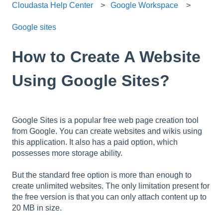
Cloudasta Help Center
Google Workspace
Google sites
How to Create A Website
Using Google Sites?
Google Sites is a popular free web page creation tool
from Google. You can create websites and wikis using
this application. It also has a paid option, which
possesses more storage ability.
But the standard free option is more than enough to
create unlimited websites. The only limitation present for
the free version is that you can only attach content up to
20 MB in size.