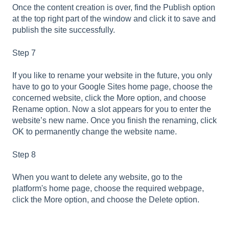
Once the content creation is over, find the Publish option
at the top right part of the window and click it to save and
publish the site successfully.
Step 7
If you like to rename your website in the future, you only
have to go to your Google Sites home page, choose the
concerned website, click the More option, and choose
Rename option. Now a slot appears for you to enter the
website’s new name. Once you finish the renaming, click
OK to permanently change the website name.
Step 8
When you want to delete any website, go to the
platform's home page, choose the required webpage,
click the More option, and choose the Delete option.