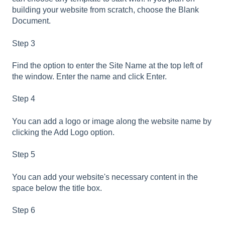
building your website from scratch, choose the Blank
Document.
Step 3
Find the option to enter the Site Name at the top left of
the window. Enter the name and click Enter.
Step 4
You can add a logo or image along the website name by
clicking the Add Logo option.
Step 5
You can add your website's necessary content in the
space below the title box.
Step 6