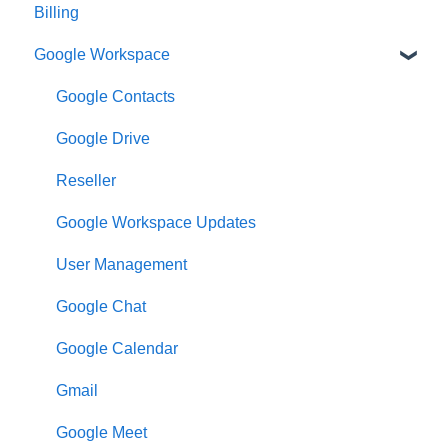
Billing
Google Workspace
Google Contacts
Google Drive
Reseller
Google Workspace Updates
User Management
Google Chat
Google Calendar
Gmail
Google Meet