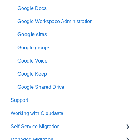
Google Docs
Google Workspace Administration
Google sites
Google groups
Google Voice
Google Keep
Google Shared Drive
Support
Working with Cloudasta
Self-Service Migration
Managed Migration
FAQs