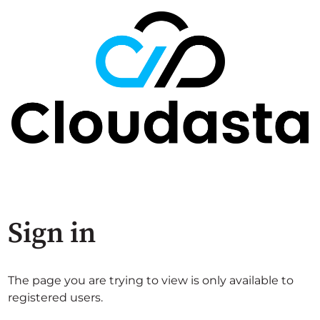
Sign in
The page you are trying to view is only available to
registered users.