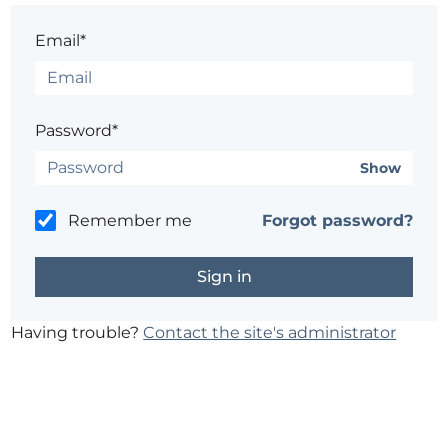
Email*
Password*
Show
Remember me
Forgot password?
Having trouble?
Contact the site's administrator