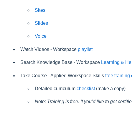
Sites
Slides
Voice
Watch Videos - Workspace
playlist
Search Knowledge Base - Workspace
Learning & He
Take Course - Applied Workspace Skills
free training
Detailed curriculum
checklist
(make a copy)
Note: Training is free. If you’d like to get certif