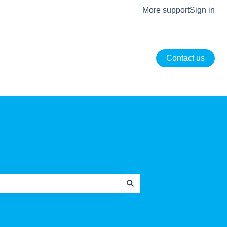
More support
Sign in
Contact us