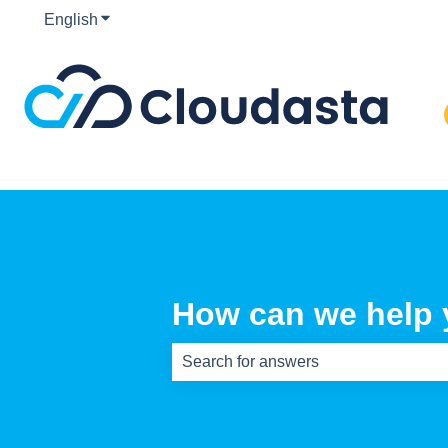
English
Show submenu for translations
How can we help
There are no suggestions because th