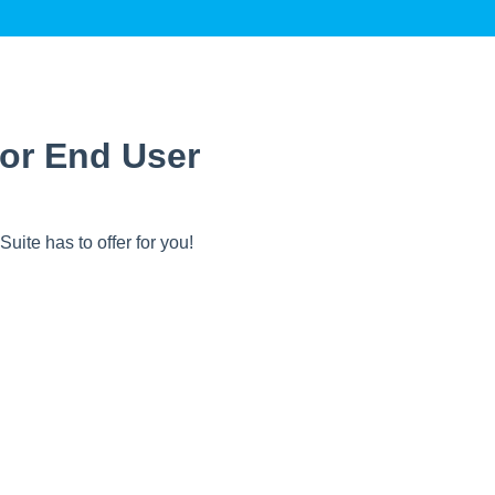
or End User
uite has to offer for you!