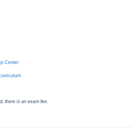
lp Center
 curriculum
ied, there is an exam fee.