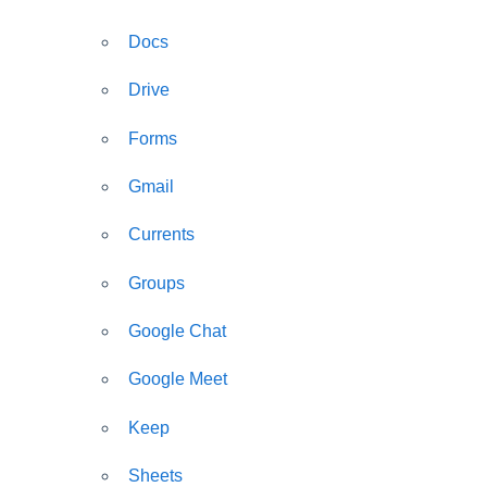
Docs
Drive
Forms
Gmail
Currents
Groups
Google Chat
Google Meet
Keep
Sheets