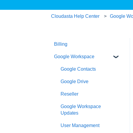
Cloudasta Help Center
Google Wo
Billing
Google Workspace
Google Contacts
Google Drive
Reseller
Google Workspace
Updates
User Management