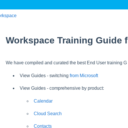
rkspace
Workspace Training Guide f
We have compiled and curated the best End User training G S
View Guides - switching
from Microsoft
View Guides - comprehensive by product:
Calendar
Cloud Search
Contacts