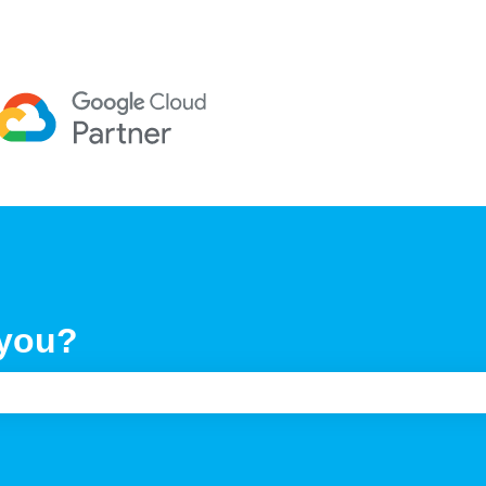
 you?
e search field is empty.