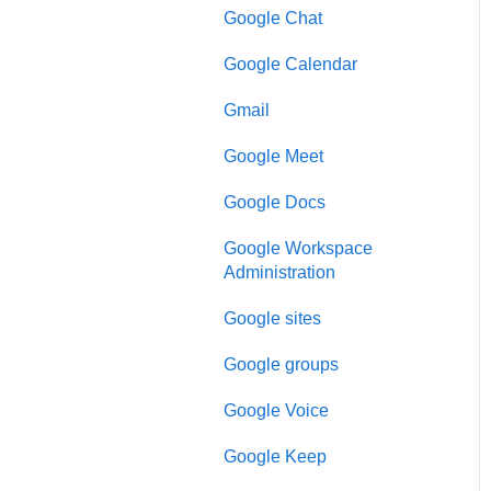
Google Chat
Google Calendar
Gmail
Google Meet
Google Docs
Google Workspace
Administration
Google sites
Google groups
Google Voice
Google Keep