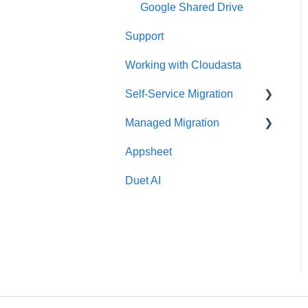
Google Shared Drive
Support
Working with Cloudasta
Self-Service Migration
Managed Migration
FAQs
Appsheet
Troubleshooting
Features & Limitations
Duet AI
Post-Migration
Get Started
Migrate