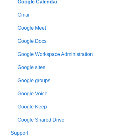
Google Calendar
Gmail
Google Meet
Google Docs
Google Workspace Administration
Google sites
Google groups
Google Voice
Google Keep
Google Shared Drive
Support