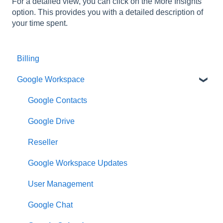
For a detailed view, you can click on the More Insights
option. This provides you with a detailed description of
your time spent.
Billing
Google Workspace
Google Contacts
Google Drive
Reseller
Google Workspace Updates
User Management
Google Chat