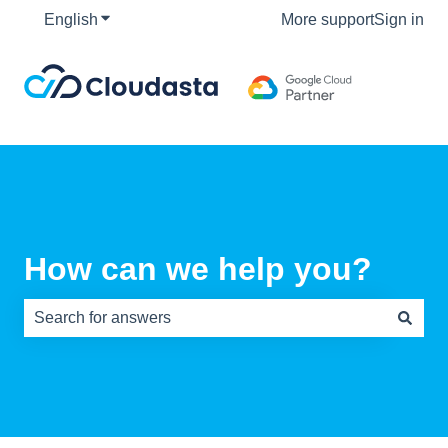
English
Show submenu for translations
More support
Sign in
How can we help you?
There are no suggestions because the search field is e