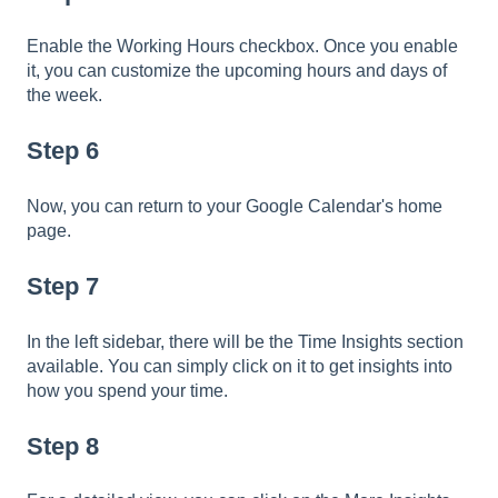
Enable the Working Hours checkbox. Once you enable
it, you can customize the upcoming hours and days of
the week.
Step 6
Now, you can return to your Google Calendar's home
page.
Step 7
In the left sidebar, there will be the Time Insights section
available. You can simply click on it to get insights into
how you spend your time.
Step 8