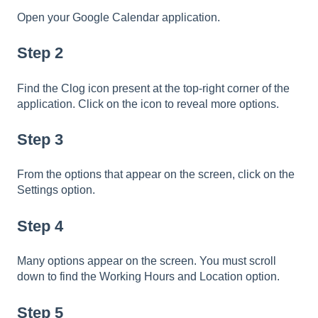
Open your Google Calendar application.
Step 2
Find the Clog icon present at the top-right corner of the
application. Click on the icon to reveal more options.
Step 3
From the options that appear on the screen, click on the
Settings option.
Step 4
Many options appear on the screen. You must scroll
down to find the Working Hours and Location option.
Step 5