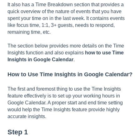
It also has a Time Breakdown section that provides a
quick overview of the nature of events that you have
spent your time on in the last week. It contains events
like focus time, 1:1, 3+ guests, needs to respond,
remaining time, etc.
The section below provides more details on the Time
Insights function and also explains
how to use Time
Insights in Google Calendar
.
How to Use Time Insights in Google Calendar?
The first and foremost thing to use the Time Insights
feature effectively is to set up your working hours in
Google Calendar. A proper start and end time setting
would help the Time Insights feature provide highly
accurate insights.
Step 1