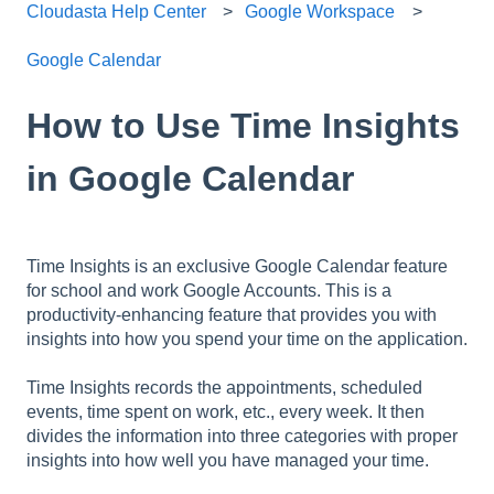
Cloudasta Help Center
Google Workspace
Google Calendar
How to Use Time Insights
in Google Calendar
Time Insights is an exclusive Google Calendar feature
for school and work Google Accounts. This is a
productivity-enhancing feature that provides you with
insights into how you spend your time on the application.
Time Insights records the appointments, scheduled
events, time spent on work, etc., every week. It then
divides the information into three categories with proper
insights into how well you have managed your time.