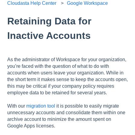
Cloudasta Help Center
Google Workspace
Retaining Data for
Inactive Accounts
As the administrator of Workspace for your organization,
you’re faced with the question of what to do with
accounts when users leave your organization. While in
the short term it makes sense to keep the accounts open,
this may be critical if your company policy requires
employee data to be retained for several years.
With our
migration tool
it is possible to easily migrate
unnecessary accounts and consolidate them within one
archive account to minimize the amount spent on
Google Apps licenses.