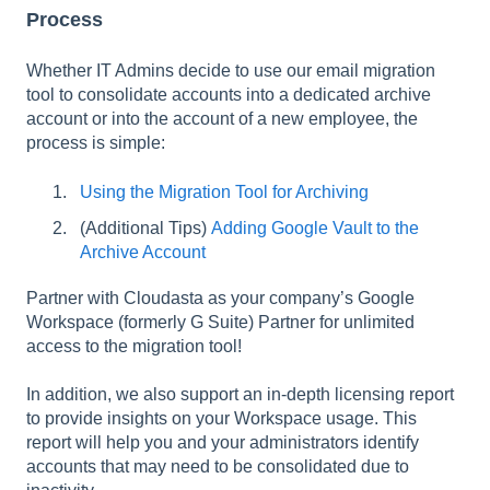
Process
Whether IT Admins decide to use our email migration
tool to consolidate accounts into a dedicated archive
account or into the account of a new employee, the
process is simple:
Using the Migration Tool for Archiving
(Additional Tips)
Adding Google Vault to the
Archive Account
Partner with Cloudasta as your company’s Google
Workspace (formerly G Suite) Partner for unlimited
access to the migration tool!
In addition, we also support an in-depth licensing report
to provide insights on your Workspace usage. This
report will help you and your administrators identify
accounts that may need to be consolidated due to