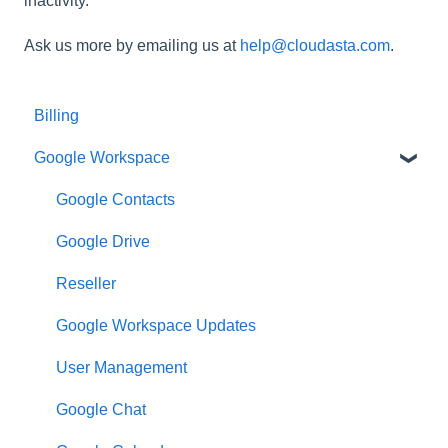
inactivity.
Ask us more by emailing us at
help@cloudasta.com
.
Billing
Google Workspace
Google Contacts
Google Drive
Reseller
Google Workspace Updates
User Management
Google Chat