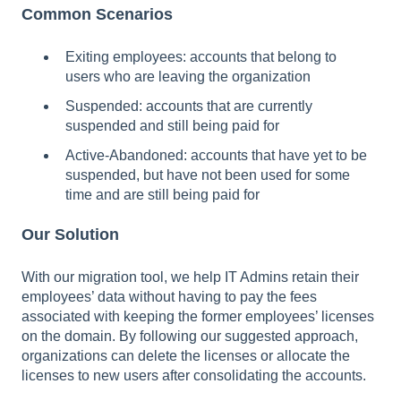
Common Scenarios
Exiting employees: accounts that belong to
users who are leaving the organization
Suspended: accounts that are currently
suspended and still being paid for
Active-Abandoned: accounts that have yet to be
suspended, but have not been used for some
time and are still being paid for
Our Solution
With our migration tool, we help IT Admins retain their
employees’ data without having to pay the fees
associated with keeping the former employees’ licenses
on the domain. By following our suggested approach,
organizations can delete the licenses or allocate the
licenses to new users after consolidating the accounts.