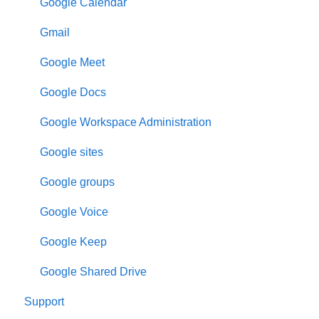
Google Calendar
Gmail
Google Meet
Google Docs
Google Workspace Administration
Google sites
Google groups
Google Voice
Google Keep
Google Shared Drive
Support