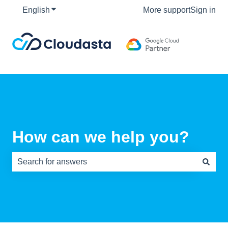
English
Show submenu for translations
More support
Sign in
How can we help you?
There are no suggestions because the search field is e