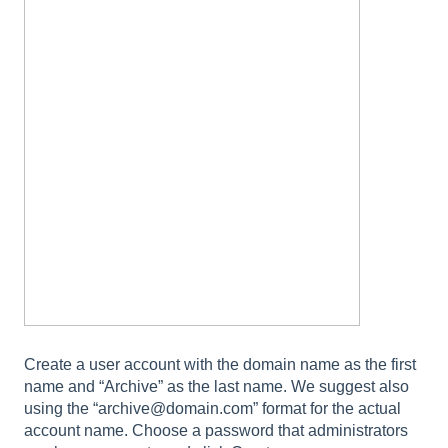
Create a user account with the domain name as the first
name and “Archive” as the last name. We suggest also
using the “archive@domain.com” format for the actual
account name. Choose a password that administrators