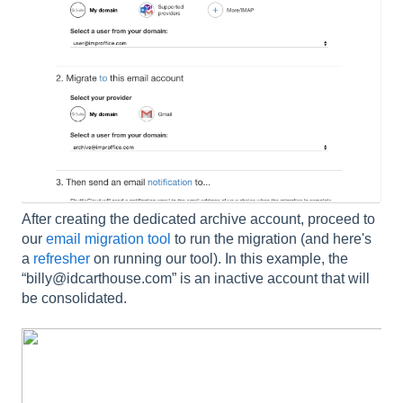
After creating the dedicated archive account, proceed to
our
email migration tool
to run the migration (and here's
a
refresher
on running our tool). In this example, the
“billy@idcarthouse.com” is an inactive account that will
be consolidated.