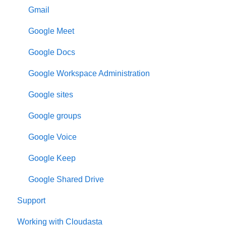
Gmail
Google Meet
Google Docs
Google Workspace Administration
Google sites
Google groups
Google Voice
Google Keep
Google Shared Drive
Support
Working with Cloudasta