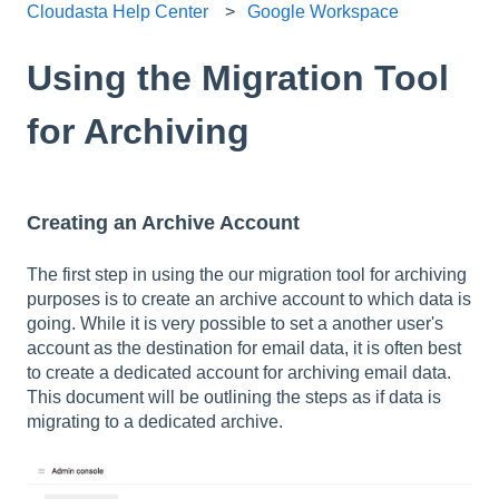
Cloudasta Help Center
Google Workspace
Using the Migration Tool
for Archiving
Creating an Archive Account
The first step in using the our migration tool for archiving
purposes is to create an archive account to which data is
going. While it is very possible to set a another user's
account as the destination for email data, it is often best
to create a dedicated account for archiving email data.
This document will be outlining the steps as if data is
migrating to a dedicated archive.