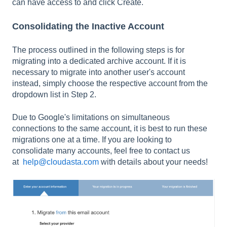
can have access to and click Create.
Consolidating the Inactive Account
The process outlined in the following steps is for
migrating into a dedicated archive account. If it is
necessary to migrate into another user's account
instead, simply choose the respective account from the
dropdown list in Step 2.
Due to Google's limitations on simultaneous
connections to the same account, it is best to run these
migrations one at a time. If you are looking to
consolidate many accounts, feel free to contact us
at
help@cloudasta.com
with details about your needs!