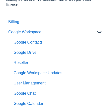
license.
Billing
Google Workspace
Google Contacts
Google Drive
Reseller
Google Workspace Updates
User Management
Google Chat
Google Calendar