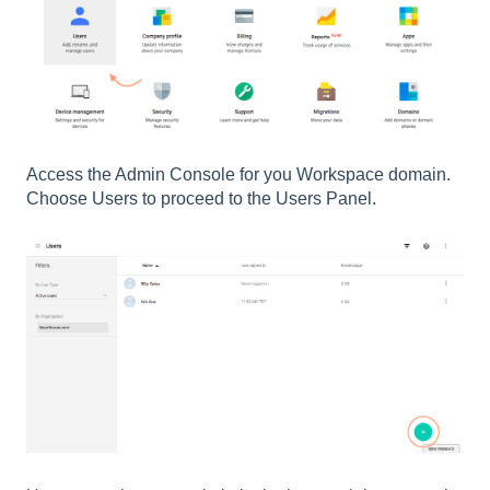
Access the Admin Console for you Workspace domain.
Choose Users to proceed to the Users Panel.