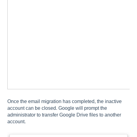
Once the email migration has completed, the inactive
account can be closed. Google will prompt the
administrator to transfer Google Drive files to another
account.