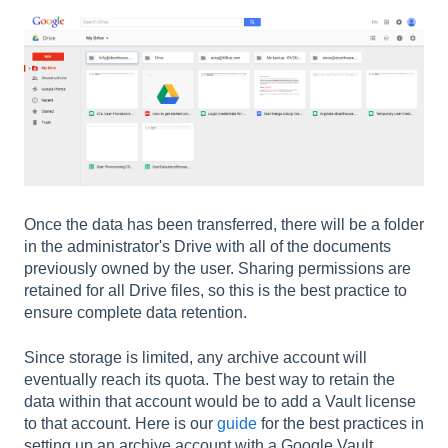
Once the data has been transferred, there will be a folder
in the administrator's Drive with all of the documents
previously owned by the user. Sharing permissions are
retained for all Drive files, so this is the best practice to
ensure complete data retention.
Since storage is limited, any archive account will
eventually reach its quota. The best way to retain the
data within that account would be to add a Vault license
to that account. Here is our
guide
for the best practices in
setting up an archive account with a Google Vault