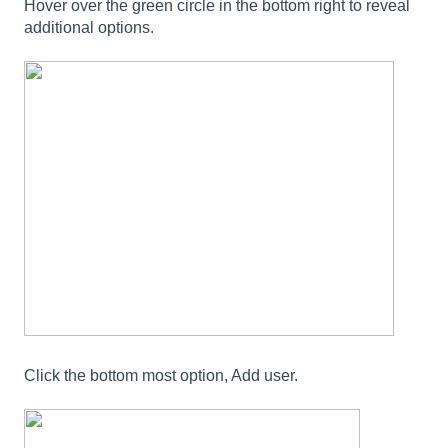
Hover over the green circle in the bottom right to reveal
additional options.
Click the bottom most option, Add user.