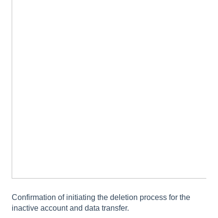
Confirmation of initiating the deletion process for the
inactive account and data transfer.