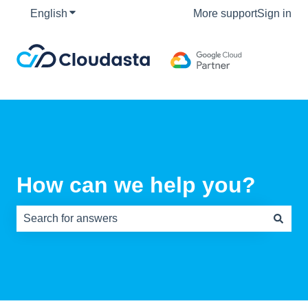
English
Show submenu for translations
More support
Sign in
How can we help you?
There are no suggestions because the search field is e