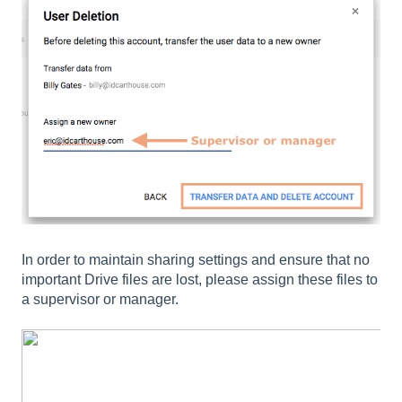
In order to maintain sharing settings and ensure that no
important Drive files are lost, please assign these files to
a supervisor or manager.