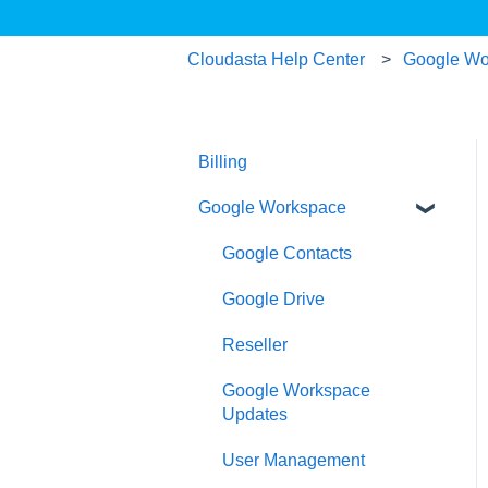
Cloudasta Help Center
Google Wo
Billing
Google Workspace
Google Contacts
Google Drive
Reseller
Google Workspace
Updates
User Management