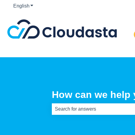
English
Show submenu for translations
How can we help
There are no suggestions because th