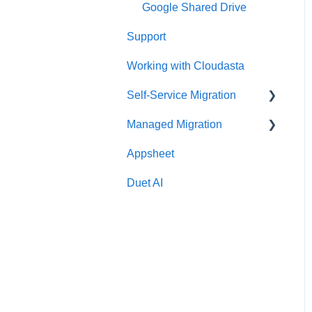
Google Shared Drive
Support
Working with Cloudasta
Self-Service Migration
Managed Migration
FAQs
Appsheet
Troubleshooting
Features & Limitations
Duet AI
Post-Migration
Get Started
Migrate