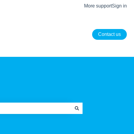
More support
Sign in
Contact us