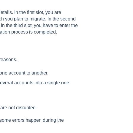
ails. In the first slot, you are
h you plan to migrate. In the second
 In the third slot, you have to enter the
ation process is completed.
 reasons.
 one account to another.
everal accounts into a single one.
are not disrupted.
e some errors happen during the