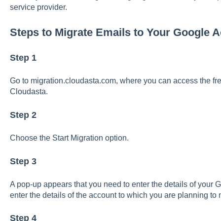
service provider.
Steps to Migrate Emails to Your Google 
Step 1
Go to migration.cloudasta.com, where you can access the free
Cloudasta.
Step 2
Choose the Start Migration option.
Step 3
A pop-up appears that you need to enter the details of your
enter the details of the account to which you are planning to 
Step 4