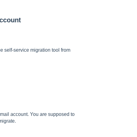
Account
 self-service migration tool from
 Gmail account. You are supposed to
migrate.