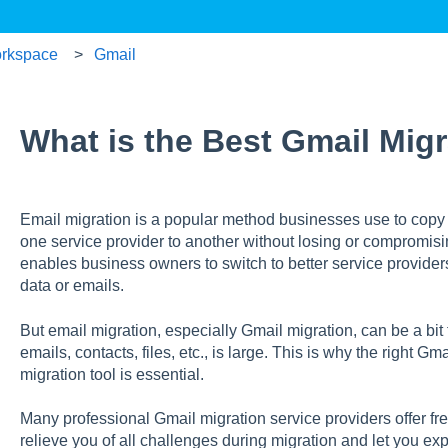
rkspace
Gmail
What is the Best Gmail Migr
Email migration is a popular method businesses use to copy 
one service provider to another without losing or compromisi
enables business owners to switch to better service providers
data or emails.
But email migration, especially Gmail migration, can be a bit
emails, contacts, files, etc., is large. This is why the right G
migration tool is essential.
Many professional Gmail migration service providers offer free
relieve you of all challenges during migration and let you ex