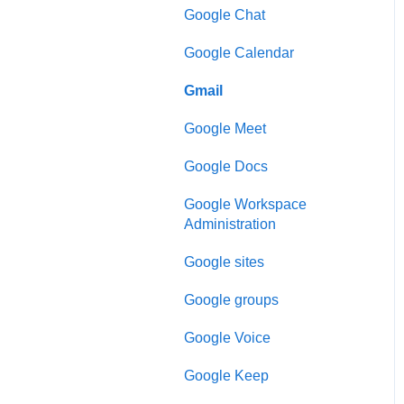
Google Chat
Google Calendar
Gmail
Google Meet
Google Docs
Google Workspace
Administration
Google sites
Google groups
Google Voice
Google Keep