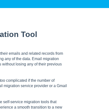
ation Tool
their emails and related records from
ng any of the data. Email migration
 without losing any of their previous
 too complicated if the number of
mail migration service provider or a Gmail
 self-service migration tools that
perience a smooth transition to a new