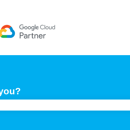
 you?
e search field is empty.