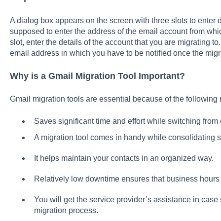
A dialog box appears on the screen with three slots to enter det
supposed to enter the address of the email account from whic
slot, enter the details of the account that you are migrating to.
email address in which you have to be notified once the migr
Why is a Gmail Migration Tool Important?
Gmail migration tools are essential because of the following
Saves significant time and effort while switching from
A migration tool comes in handy while consolidating s
It helps maintain your contacts in an organized way.
Relatively low downtime ensures that business hours 
You will get the service provider’s assistance in cas
migration process.