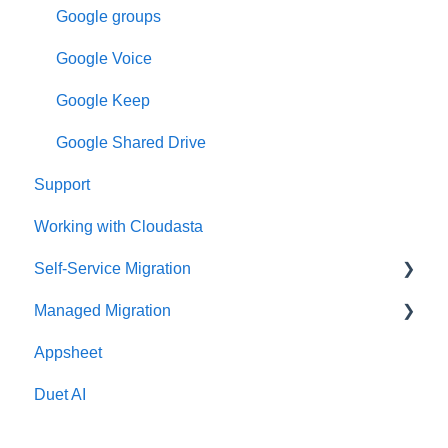
Google groups
Google Voice
Google Keep
Google Shared Drive
Support
Working with Cloudasta
Self-Service Migration
Managed Migration
FAQs
Appsheet
Troubleshooting
Features & Limitations
Duet AI
Post-Migration
Get Started