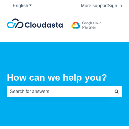
English
Show submenu for translations
More support
Sign in
How can we help you?
There are no suggestions because the search field is e