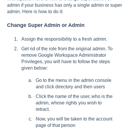
admin if your business has only a single admin or super
admin. Here is how to do it:
Change Super Admin or Admin
Assign the responsibility to a fresh admin.
Get rid of the role from the original admin. To
remove Google Workspace Administrator
Privileges, you will have to follow the steps
given below:
Go to the menu in the admin console
and click directory and then users
Click the name of the user, who is the
admin, whose rights you wish to
retract.
Now, you will be taken to the account
page of that person