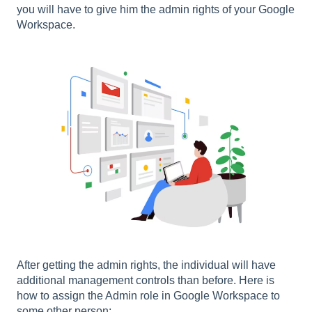
you will have to give him the admin rights of your Google
Workspace.
After getting the admin rights, the individual will have
additional management controls than before. Here is
how to assign the Admin role in Google Workspace to
some other person: