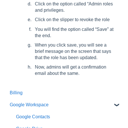
Click on the option called “Admin roles
and privileges.
Click on the slipper to revoke the role
You will find the option called “Save” at
the end.
When you click save, you will see a
brief message on the screen that says
that the role has been updated.
Now, admins will get a confirmation
email about the same.
Billing
Google Workspace
Google Contacts