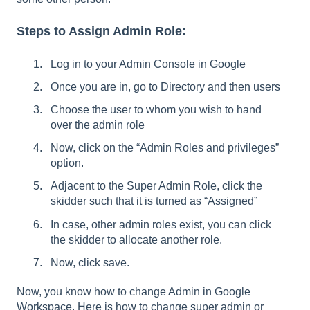
Steps to Assign Admin Role:
Log in to your Admin Console in Google
Once you are in, go to Directory and then users
Choose the user to whom you wish to hand
over the admin role
Now, click on the “Admin Roles and privileges”
option.
Adjacent to the Super Admin Role, click the
skidder such that it is turned as “Assigned”
In case, other admin roles exist, you can click
the skidder to allocate another role.
Now, click save.
Now, you know how to change Admin in Google
Workspace. Here is how to change super admin or