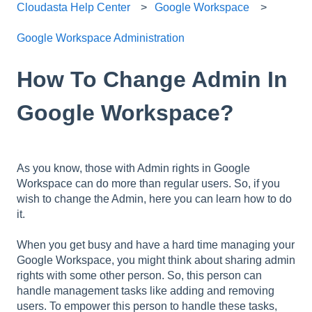
Cloudasta Help Center
Google Workspace
Google Workspace Administration
How To Change Admin In
Google Workspace?
As you know, those with Admin rights in Google
Workspace can do more than regular users. So, if you
wish to change the Admin, here you can learn how to do
it.
When you get busy and have a hard time managing your
Google Workspace, you might think about sharing admin
rights with some other person. So, this person can
handle management tasks like adding and removing
users. To empower this person to handle these tasks,