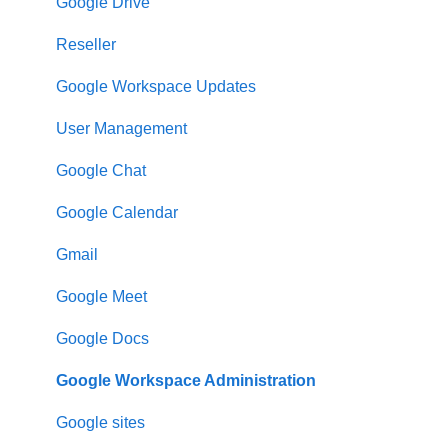
Google Drive
Reseller
Google Workspace Updates
User Management
Google Chat
Google Calendar
Gmail
Google Meet
Google Docs
Google Workspace Administration
Google sites