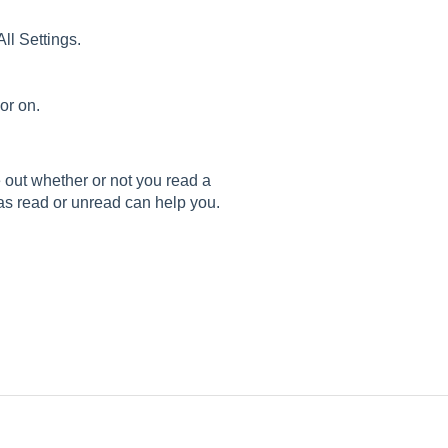
All Settings.
 or on.
out whether or not you read a
as read or unread can help you.