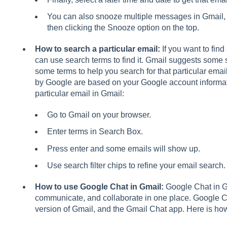
You can also snooze multiple messages in Gmail,
then clicking the Snooze option on the top.
How to search a particular email:
If you want to find
can use search terms to find it. Gmail suggests some
some terms to help you search for that particular emai
by Google are based on your Google account informa
particular email in Gmail:
Go to Gmail on your browser.
Enter terms in Search Box.
Press enter and some emails will show up.
Use search filter chips to refine your email search.
How to use Google Chat in Gmail:
Google Chat in G
communicate, and collaborate in one place. Google C
version of Gmail, and the Gmail Chat app. Here is h