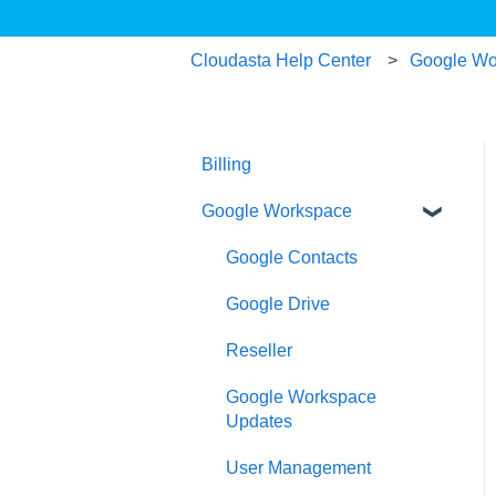
Cloudasta Help Center
Google Wo
Billing
Google Workspace
Google Contacts
Google Drive
Reseller
Google Workspace
Updates
User Management