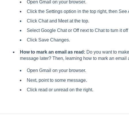
Open Gmail on your browser.
Click the Settings option in the top right, then See 
Click Chat and Meet at the top.
Select Google Chat or Off next to Chat to turn it off
Click Save Changes.
How to mark an email as read:
Do you want to make 
message later? Then, learning how to mark an email 
Open Gmail on your browser.
Next, point to some message.
Click read or unread on the right.