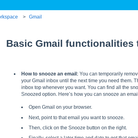
rkspace
Gmail
Basic Gmail functionalities
How to snooze an email:
You can temporarily remov
your Gmail inbox until the next time you need them. T
inbox top whenever you want. You can find all the sn
Snoozed option. Here’s how you can snooze an email
Open Gmail on your browser.
Next, point to that email you want to snooze.
Then, click on the Snooze button on the right.
Finally, select a later time and date to get that emai