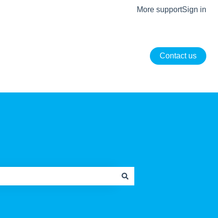
More support
Sign in
Contact us