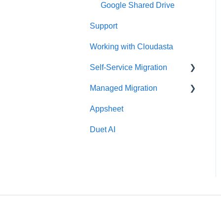
Google Shared Drive
Support
Working with Cloudasta
Self-Service Migration
Managed Migration
FAQs
Appsheet
Troubleshooting
Features & Limitations
Duet AI
Post-Migration
Get Started
Migrate