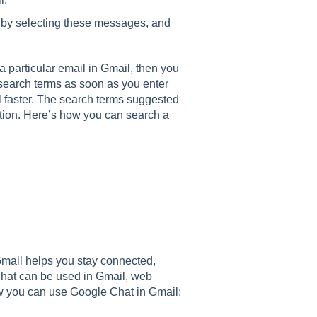
 by selecting these messages, and
 a particular email in Gmail, then you
 search terms as soon as you enter
l faster. The search terms suggested
tion. Here’s how you can search a
mail helps you stay connected,
hat can be used in Gmail, web
ow you can use Google Chat in Gmail: