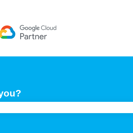
 you?
e search field is empty.