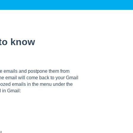
 to know
e emails and postpone them from
he email will come back to your Gmail
oozed emails in the menu under the
 in Gmail:
l.