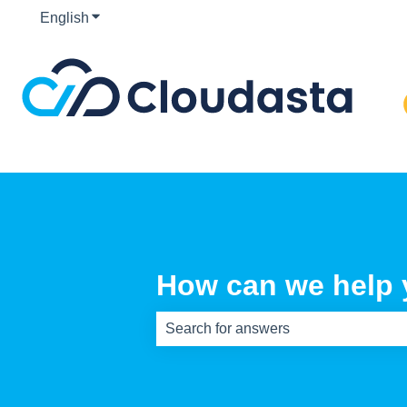
English
Show submenu for translations
How can we help
There are no suggestions because th