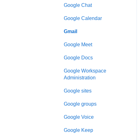
Google Chat
Google Calendar
Gmail
Google Meet
Google Docs
Google Workspace
Administration
Google sites
Google groups
Google Voice
Google Keep