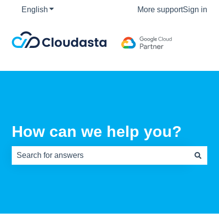
English
Show submenu for translations
More support
Sign in
How can we help you?
There are no suggestions because the search field is e