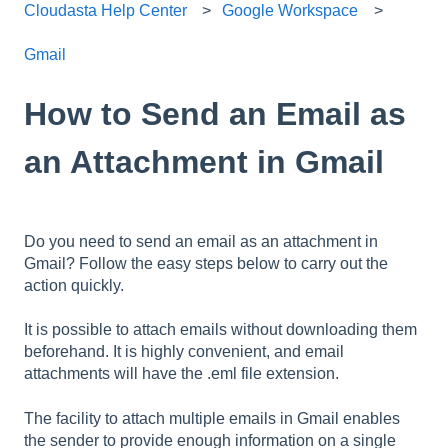
Cloudasta Help Center
Google Workspace
Gmail
How to Send an Email as
an Attachment in Gmail
Do you need to send an email as an attachment in
Gmail? Follow the easy steps below to carry out the
action quickly.
It is possible to attach emails without downloading them
beforehand. It is highly convenient, and email
attachments will have the .eml file extension.
The facility to attach multiple emails in Gmail enables
the sender to provide enough information on a single