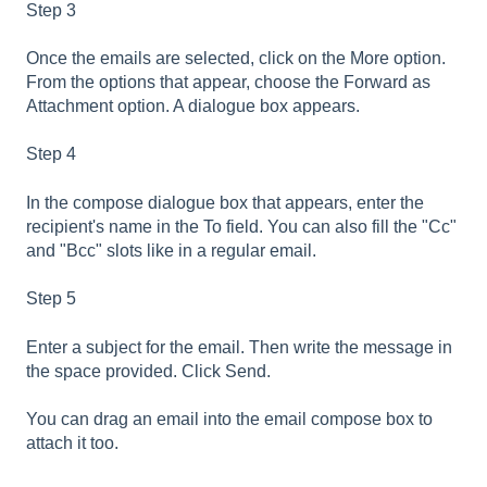
Step 3
Once the emails are selected, click on the More option.
From the options that appear, choose the Forward as
Attachment option. A dialogue box appears.
Step 4
In the compose dialogue box that appears, enter the
recipient's name in the To field. You can also fill the "Cc"
and "Bcc" slots like in a regular email.
Step 5
Enter a subject for the email. Then write the message in
the space provided. Click Send.
You can drag an email into the email compose box to
attach it too.