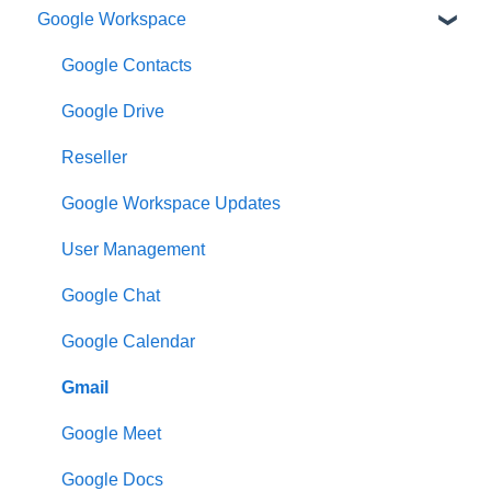
Google Workspace
Google Contacts
Google Drive
Reseller
Google Workspace Updates
User Management
Google Chat
Google Calendar
Gmail
Google Meet
Google Docs