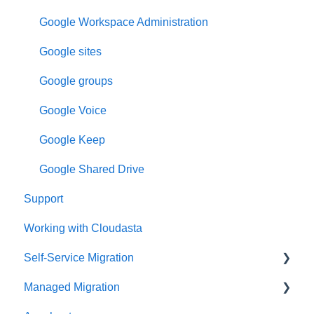
Google Workspace Administration
Google sites
Google groups
Google Voice
Google Keep
Google Shared Drive
Support
Working with Cloudasta
Self-Service Migration
Managed Migration
FAQs