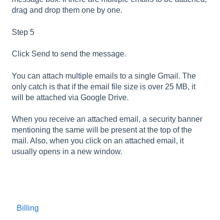
drag and drop them one by one.
Step 5
Click Send to send the message.
You can attach multiple emails to a single Gmail. The
only catch is that if the email file size is over 25 MB, it
will be attached via Google Drive.
When you receive an attached email, a security banner
mentioning the same will be present at the top of the
mail. Also, when you click on an attached email, it
usually opens in a new window.
Billing