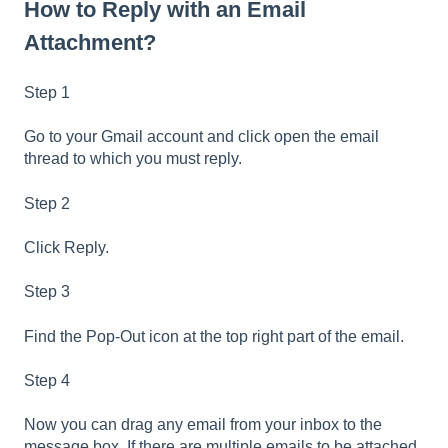
How to Reply with an Email
Attachment?
Step 1
Go to your Gmail account and click open the email
thread to which you must reply.
Step 2
Click Reply.
Step 3
Find the Pop-Out icon at the top right part of the email.
Step 4
Now you can drag any email from your inbox to the
message box. If there are multiple emails to be attached,