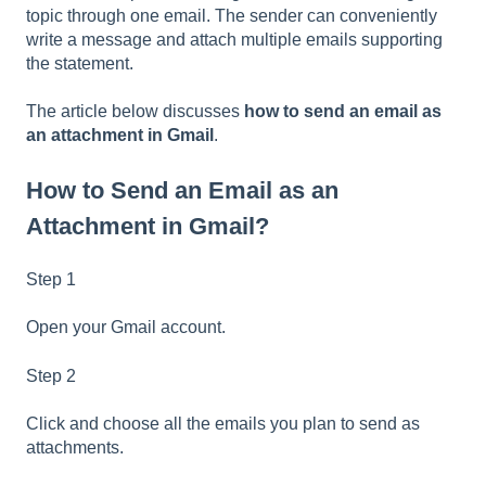
topic through one email. The sender can conveniently
write a message and attach multiple emails supporting
the statement.
The article below discusses
how to send an email as
an attachment in Gmail
.
How to Send an Email as an
Attachment in Gmail?
Step 1
Open your Gmail account.
Step 2
Click and choose all the emails you plan to send as
attachments.