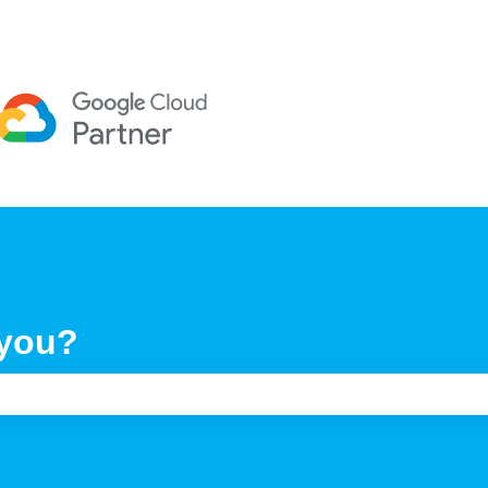
 you?
e search field is empty.