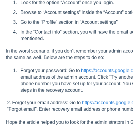
Look for the option “Account” once you login.
Browse to “Account settings” inside the “Account” opt
Go to the “Profile” section in “Account settings”
In the “Contact info” section, you will have the email 
mentioned.
In the worst scenario, if you don’t remember your admin accou
the same as well. Below are the steps to do so:
Forgot your password: Go to
https://accounts.google.
email address of the admin account. Click “Try another
phone number you have set up for your account. You wi
steps in the recovery account.
2. Forgot your email address: Go to
https://accounts.google
“Forgot email”. Enter recovery email address or phone numbe
Hope the article helped you to look for the administrators i