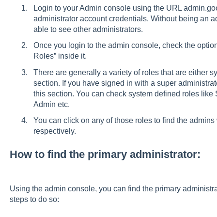
Login to your Admin console using the URL admin.goo
administrator account credentials. Without being an ad
able to see other administrators.
Once you login to the admin console, check the option
Roles” inside it.
There are generally a variety of roles that are either s
section. If you have signed in with a super administrat
this section. You can check system defined roles lik
Admin etc.
You can click on any of those roles to find the admi
respectively.
How to find the primary administrator:
Using the admin console, you can find the primary administra
steps to do so: