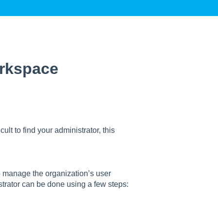
orkspace
ult to find your administrator, this
o manage the organization’s user
trator can be done using a few steps: