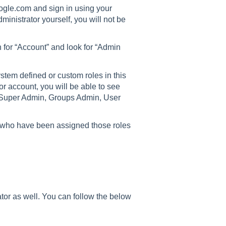
gle.com and sign in using your
ministrator yourself, you will not be
 for “Account” and look for “Admin
ystem defined or custom roles in this
or account, you will be able to see
e Super Admin, Groups Admin, User
ns who have been assigned those roles
tor as well. You can follow the below