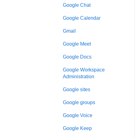
Google Chat
Google Calendar
Gmail
Google Meet
Google Docs
Google Workspace
Administration
Google sites
Google groups
Google Voice
Google Keep