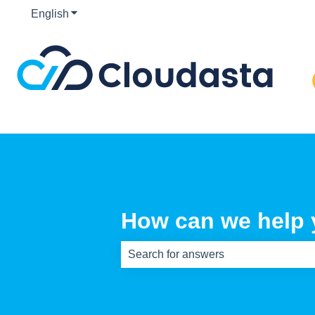
English
Show submenu for translations
How can we help
There are no suggestions because th