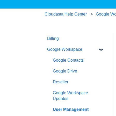
Cloudasta Help Center
Google Wo
Billing
Google Workspace
Google Contacts
Google Drive
Reseller
Google Workspace
Updates
User Management