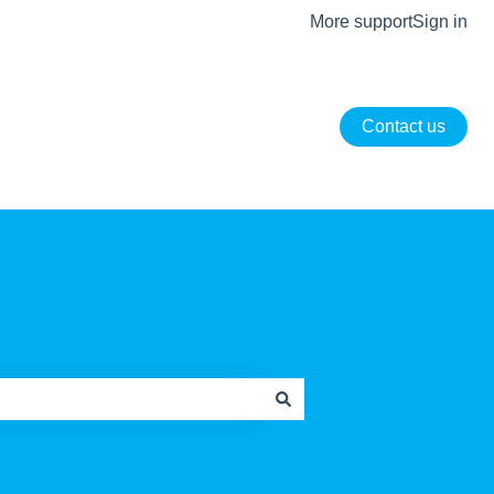
More support
Sign in
Contact us