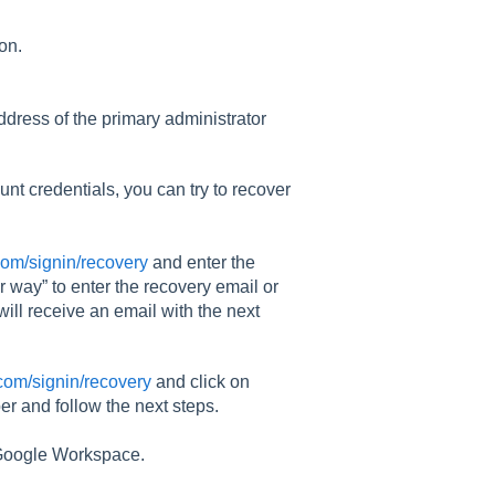
ion.
address of the primary administrator
nt credentials, you can try to recover
com/signin/recovery
and enter the
 way” to enter the recovery email or
ll receive an email with the next
.com/signin/recovery
and click on
r and follow the next steps.
n Google Workspace.