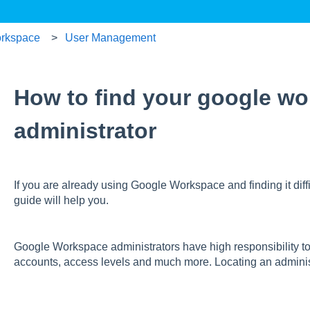
rkspace
User Management
How to find your google w
administrator
If you are already using Google Workspace and finding it diffic
guide will help you.
Google Workspace administrators have high responsibility t
accounts, access levels and much more. Locating an adminis