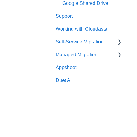
Google Shared Drive
Support
Working with Cloudasta
Self-Service Migration
Managed Migration
FAQs
Appsheet
Troubleshooting
Features & Limitations
Duet AI
Post-Migration
Get Started
Migrate