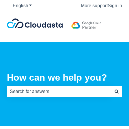
English
Show submenu for translations
More support
Sign in
How can we help you?
There are no suggestions because the search field is e