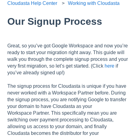
Cloudasta Help Center
Working with Cloudasta
Our Signup Process
Great, so you’ve got Google Workspace and now you’re
ready to start your migration right away. This guide will
walk you through the complete signup process and your
very first migration, so let’s get started. (Click
here
if
you’ve already signed up!)
The signup process for Cloudasta is unique if you have
never worked with a Workspace Partner before. During
the signup process, you are notifying Google to transfer
your domain to have Cloudasta as your
Workspace Partner. This specifically mean you are
switching over payment processing to Cloudasta,
allowing us access to your domain, and finally
Cloudasta becomes the distributor for your