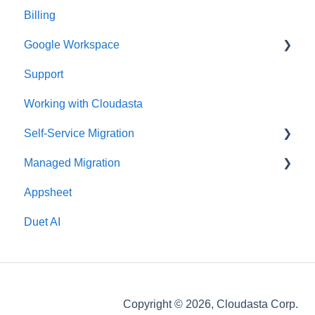
Billing
Google Workspace
Support
Google Contacts
Working with Cloudasta
Google Drive
Self-Service Migration
Reseller
Managed Migration
Google Workspace Updates
FAQs
Appsheet
User Management
Troubleshooting
Features & Limitations
Duet AI
Google Chat
Post-Migration
Google Calendar
Get Started
Gmail
Migrate
Copyright © 2026, Cloudasta Corp.
Google Meet