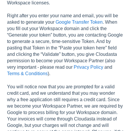
Workspace licenses.
Right after you enter your name and email, you will be
asked to generate your
Google Transfer Token
. When
you fill out your Workspace domain and click the
“Generate your token” button, you are contacting Google
to generate a secure, time-sensitive Token. And by
pasting that Token in the “Paste your token here” field
and clicking the “Validate” button, you give Cloudasta
permission to become your Workspace Partner (also
very important - please read our
Privacy Policy
and
Terms & Conditions
).
You will notice now that you are prompted for a valid
credit card, and we understand that you may wonder
why a free application still requires a credit card. Since
we become your Workspace Partner, we are required by
Google to process billing for your Workspace domain.
Your invoices will come through Cloudasta instead of
Google, but your charges will not change and will