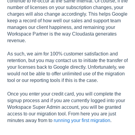
continue to re-occur at the same interval. Of course, if the
number of licenses on your subscription changes, your
charges will also change accordingly. This helps Google
keep a record of how well our sales and support team
manages our client happiness, and remaining your
Workspace Partner is the way Cloudasta generates
revenue.
As such, we aim for 100% customer satisfaction and
retention, but you may contact us to initiate the transfer of
your licenses back to Google directly. Unfortunately, we
would not be able to offer unlimited use of the migration
tool or our reporting tools if this is the case.
Once you enter your credit card, you will complete the
signup process and if you are currently logged into your
Workspace Super Admin account, you will be granted
access to our migration tool. From here you are just
minutes away from to
running your first migration
.