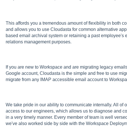
This affords you a tremendous amount of flexibility in both c
and allows you to use Cloudasta for common alternative appli
based email archival system or retaining a past employee's
relations management purposes.
If you are new to Workspace and are migrating legacy email
Google account, Cloudasta is the simple and free to use migra
migrate from any IMAP accessible email account to Workspa
We take pride in our ability to communicate internally. All of
access to our engineers, which allows us to diagnose and cor
in a very timely manner. Every member of team is well vers
we've also worked side by side with the Workspace Deploym