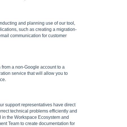
onducting and planning use of our tool,
cations, such as creating a migration-
 email communication for customer
s from a non-Google account to a
tion service that will allow you to
ce.
 our support representatives have direct
rect technical problems efficiently and
ed in the Workspace Ecosystem and
ent Team to create documentation for