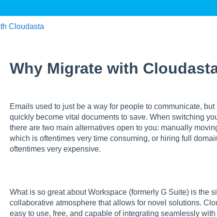
th Cloudasta
Why Migrate with Cloudast
Emails used to just be a way for people to communicate, but
quickly become vital documents to save. When switching you
there are two main alternatives open to you: manually movin
which is oftentimes very time consuming, or hiring full domai
oftentimes very expensive.
What is so great about Workspace (formerly G Suite) is the sim
collaborative atmosphere that allows for novel solutions. Cl
easy to use, free, and capable of integrating seamlessly wit