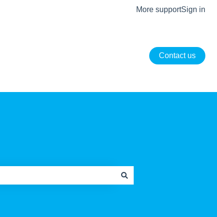
More support
Sign in
Contact us