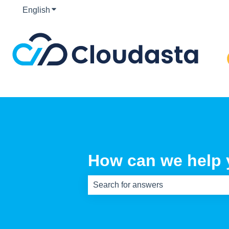
English
Show submenu for translations
How can we help
There are no suggestions because th