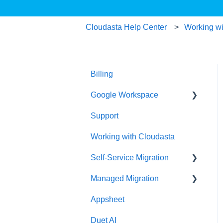
Cloudasta Help Center
Working wi
Billing
Google Workspace
Support
Google Contacts
Working with Cloudasta
Google Drive
Self-Service Migration
Reseller
Managed Migration
Google Workspace
FAQs
Updates
Appsheet
Troubleshooting
Features & Limitations
User Management
Duet AI
Post-Migration