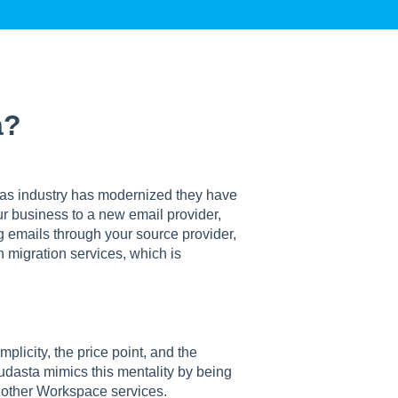
a?
 as industry has modernized they have
r business to a new email provider,
g emails through your source provider,
n migration services, which is
plicity, the price point, and the
oudasta mimics this mentality by being
h other Workspace services.