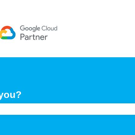
 you?
e search field is empty.