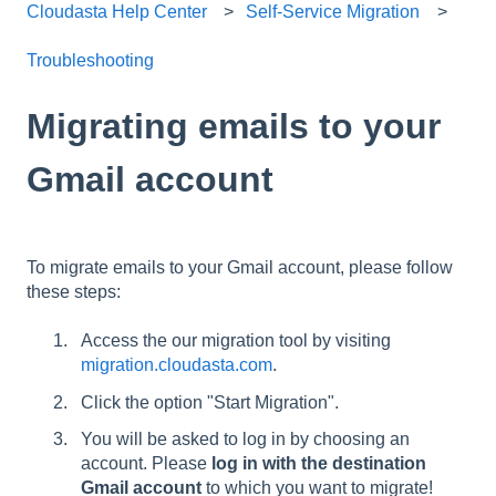
Cloudasta Help Center
Self-Service Migration
Troubleshooting
Migrating emails to your
Gmail account
To migrate emails to your Gmail account, please follow
these steps:
Access the our migration tool by visiting
migration.cloudasta.com
.
Click the option "Start Migration".
You will be asked to log in by choosing an
account. Please
log in with the destination
Gmail account
to which you want to migrate!