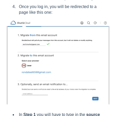
Once you log in, you will be redirected to a
page like this one:
In
Step 1
you will have to type in the
source