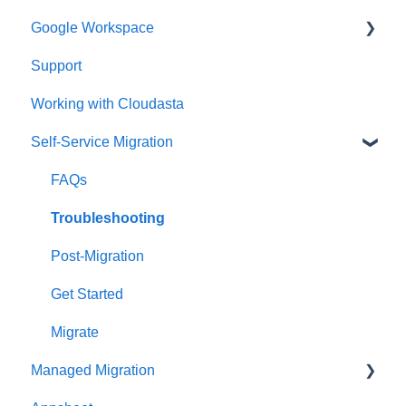
Google Workspace
Support
Google Contacts
Working with Cloudasta
Google Drive
Self-Service Migration
Reseller
Google Workspace Updates
FAQs
User Management
Troubleshooting
Google Chat
Post-Migration
Google Calendar
Get Started
Gmail
Migrate
Managed Migration
Google Meet