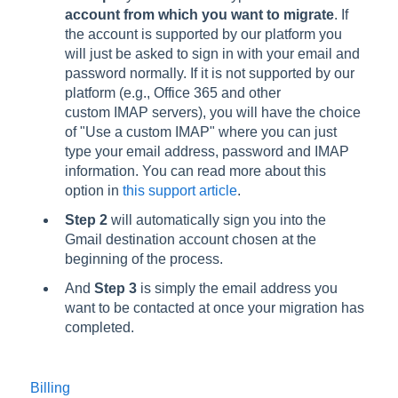
account from which you want to migrate
. If
the account is supported by our platform you
will just be asked to sign in with your email and
password normally. If it is not supported by our
platform (e.g., Office 365 and other
custom IMAP servers), you will have the choice
of "Use a custom IMAP" where you can just
type your email address, password and IMAP
information. You can read more about this
option in
this support article
.
Step 2
will automatically sign you into the
Gmail destination account chosen at the
beginning of the process.
And
Step 3
is simply the email address you
want to be contacted at once your migration has
completed.
Billing