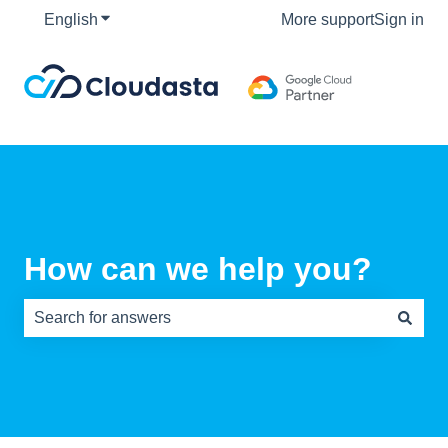
English
Show submenu for translations
More support
Sign in
How can we help you?
There are no suggestions because the search field is e