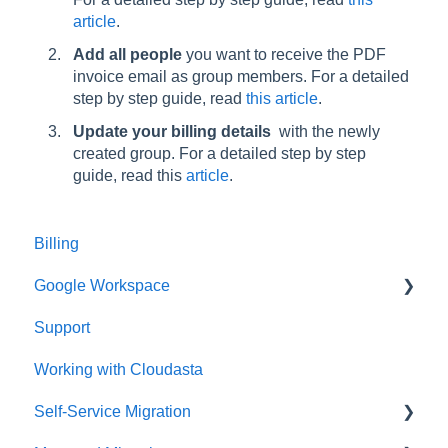
article
.
Add all people
you want to receive the PDF
invoice email as group members. For a detailed
step by step guide, read
this article
.
Update your billing details
with the newly
created group. For a detailed step by step
guide, read this
article
.
Billing
Google Workspace
Support
Google Contacts
Working with Cloudasta
Google Drive
Self-Service Migration
Reseller