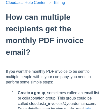
Cloudasta Help Center
Billing
How can multiple
recipients get the
monthly PDF invoice
email?
If you want the monthly PDF invoice to be sent to
multiple people within your company, you need to
perform some simple steps:
Create a group
, sometimes called an email list
or collaboration group. This group could be
called
cloudasta_invoices@yourdomain.com
.
For a detailed step by step guide, read
this