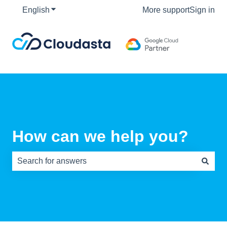
English
Show submenu for translations
More support
Sign in
How can we help you?
There are no suggestions because the search field is e