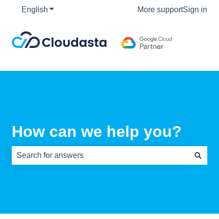
English
Show submenu for translations
More support
Sign in
How can we help you?
There are no suggestions because the search field is e