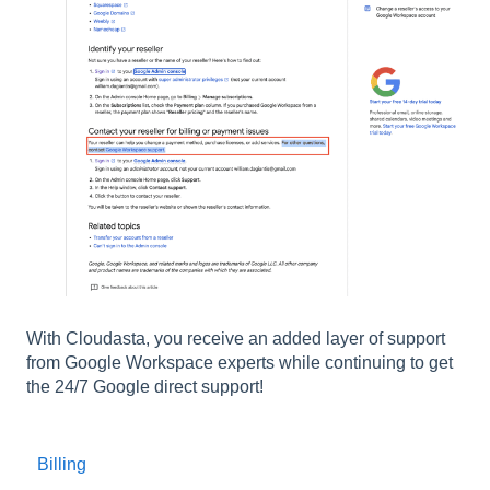
With Cloudasta, you receive an added layer of support
from Google Workspace experts while continuing to get
the 24/7 Google direct support!
Billing