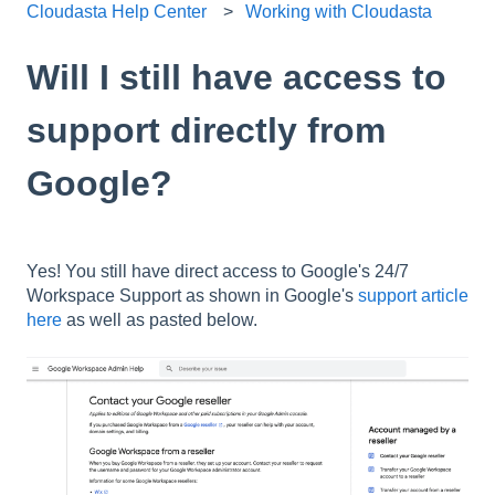
Cloudasta Help Center
Working with Cloudasta
Will I still have access to
support directly from
Google?
Yes! You still have direct access to Google's 24/7
Workspace Support as shown in Google's
support article
here
as well as pasted below.