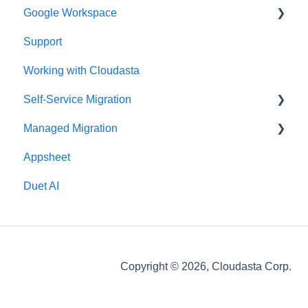
Google Workspace
Support
Google Contacts
Working with Cloudasta
Google Drive
Self-Service Migration
Reseller
Managed Migration
Google Workspace Updates
FAQs
Appsheet
User Management
Troubleshooting
Features & Limitations
Duet AI
Google Chat
Post-Migration
Google Calendar
Get Started
Gmail
Migrate
Copyright © 2026, Cloudasta Corp.
Google Meet
Google Docs