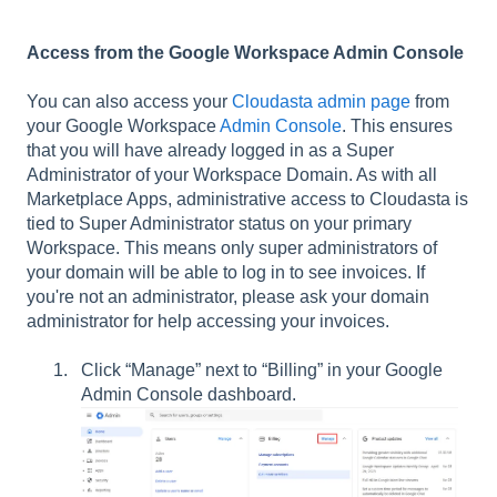
Access from the Google Workspace Admin Console
You can also access your
Cloudasta admin page
from
your Google Workspace
Admin Console
. This ensures
that you will have already logged in as a Super
Administrator of your Workspace Domain. As with all
Marketplace Apps, administrative access to Cloudasta is
tied to Super Administrator status on your primary
Workspace. This means only super administrators of
your domain will be able to log in to see invoices. If
you're not an administrator, please ask your domain
administrator for help accessing your invoices.
Click “Manage” next to “Billing” in your Google
Admin Console dashboard.