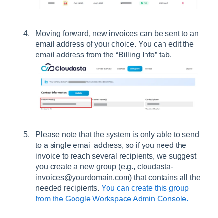
Moving forward, new invoices can be sent to an
email address of your choice. You can edit the
email address from the “Billing Info” tab.
Please note that the system is only able to send
to a single email address, so if you need the
invoice to reach several recipients, we suggest
you create a new group (e.g., cloudasta-
invoices@yourdomain.com) that contains all the
needed recipients.
You can create this group
from the Google Workspace Admin Console.