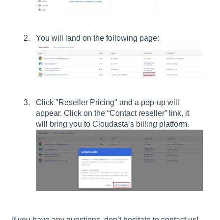
You will land on the following page:
Click "Reseller Pricing" and a pop-up will
appear. Click on the “Contact reseller” link, it
will bring you to Cloudasta’s billing platform.
If you have any questions, don’t hesitate to contact us!