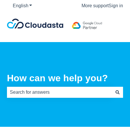
English
Show submenu for translations
More support
Sign in
How can we help you?
There are no suggestions because the search field is e