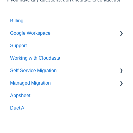
Billing
Google Workspace
Support
Google Contacts
Working with Cloudasta
Google Drive
Self-Service Migration
Reseller
Managed Migration
Google Workspace Updates
FAQs
Appsheet
User Management
Troubleshooting
Features & Limitations
Duet AI
Google Chat
Post-Migration
Google Calendar
Get Started
Gmail
Migrate