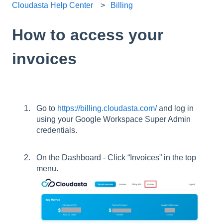
Cloudasta Help Center
Billing
How to access your
invoices
Go to
https://billing.cloudasta.com/
and log in
using your Google Workspace Super Admin
credentials.
On the Dashboard - Click “Invoices” in the top
menu.