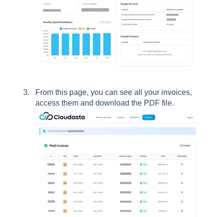
From this page, you can see all your invoices,
access them and download the PDF file.