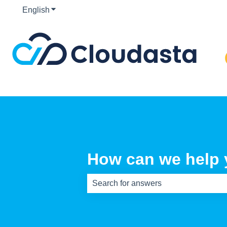
English
Show submenu for translations
How can we help
There are no suggestions because th