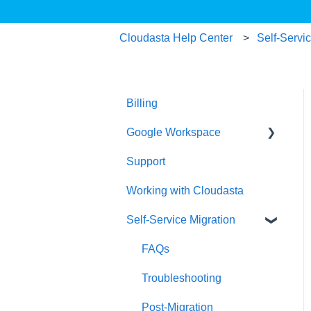
Cloudasta Help Center
Self-Servi
Billing
Google Workspace
Support
Google Contacts
Working with Cloudasta
Google Drive
Self-Service Migration
Reseller
Google Workspace
FAQs
Updates
Troubleshooting
User Management
Post-Migration