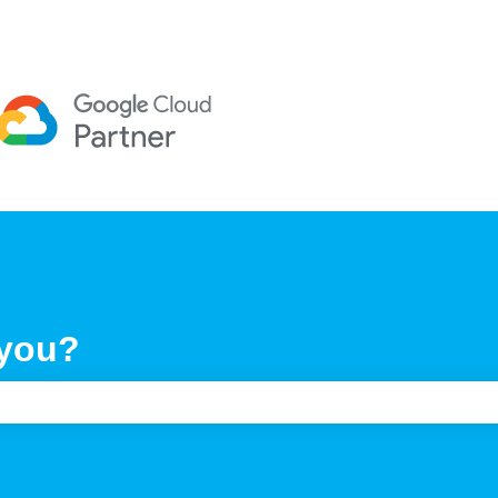
 you?
e search field is empty.