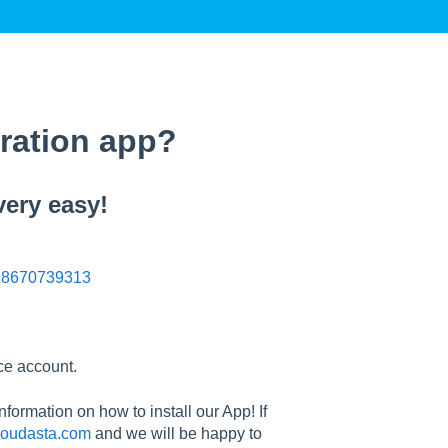
gration app?
very easy!
n/28670739313
ace account.
nformation on how to install our App! If
oudasta.com
and we will be happy to