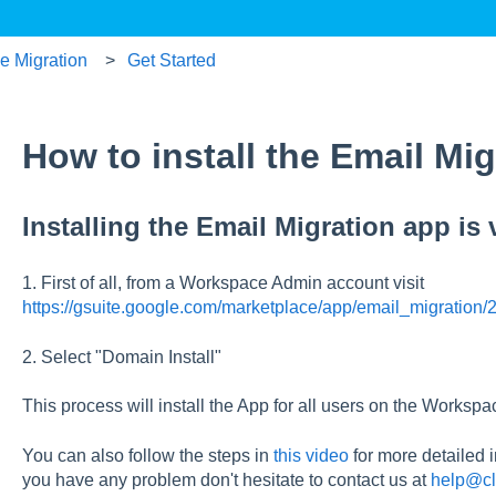
ce Migration
Get Started
How to install the Email Mi
Installing the Email Migration app is 
1. First of all, from a Workspace Admin account visit
https://gsuite.google.com/marketplace/app/email_migratio
2. Select "Domain Install"
This process will install the App for all users on the Worksp
You can also follow the steps in
this video
for more detailed i
you have any problem don't hesitate to contact us at
help@cl