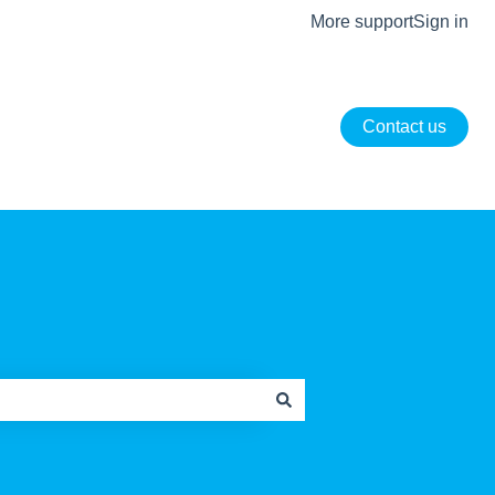
More support
Sign in
Contact us