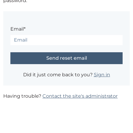
password.
Email*
Did it just come back to you?
Sign in
Having trouble?
Contact the site's administrator