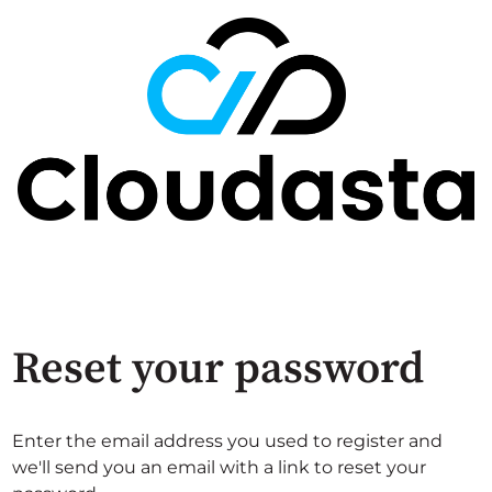
Reset your password
Enter the email address you used to register and
we'll send you an email with a link to reset your