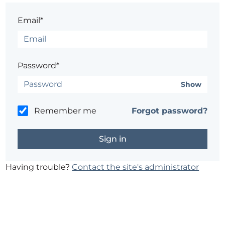
Email*
Password*
Show
Remember me
Forgot password?
Having trouble?
Contact the site's administrator