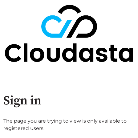
Sign in
The page you are trying to view is only available to
registered users.