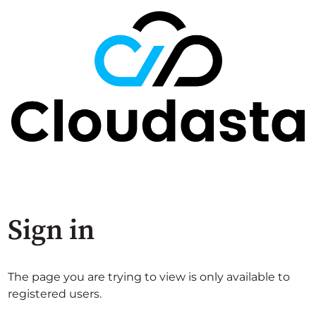
Sign in
The page you are trying to view is only available to
registered users.