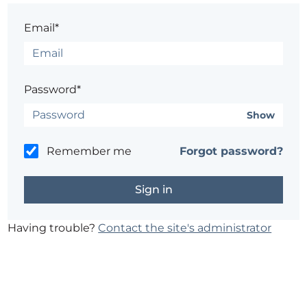
Email*
Password*
Show
Remember me
Forgot password?
Having trouble?
Contact the site's administrator