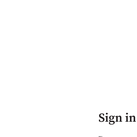
Sign in