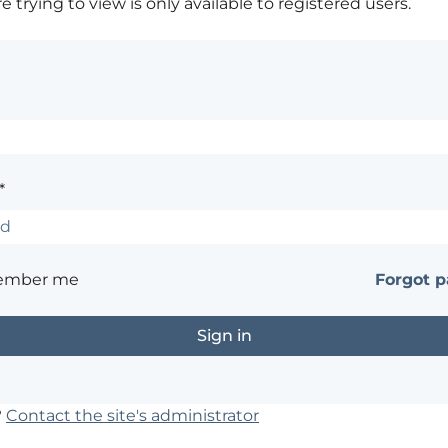
 trying to view is only available to registered users.
*
ember me
Forgot 
?
Contact the site's administrator