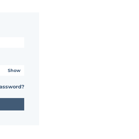
Show
password?