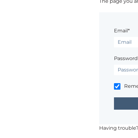
The page you are
Email*
Password
Rem
Having trouble