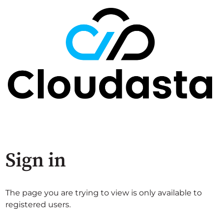
Sign in
The page you are trying to view is only available to
registered users.