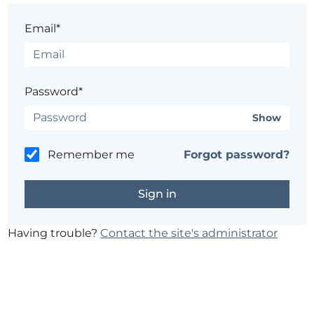
Email*
Password*
Show
Remember me
Forgot password?
Having trouble?
Contact the site's administrator