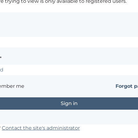
 trying to view is only available to registered users.
*
ember me
Forgot 
?
Contact the site's administrator