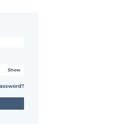
Show
password?