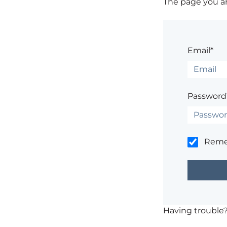
The page you are
Email*
Password
Rem
Having trouble