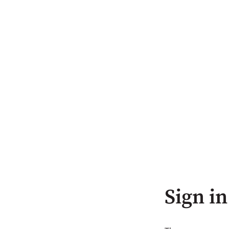
Sign in